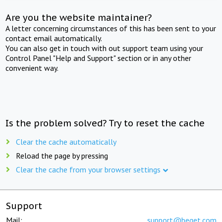
Are you the website maintainer?
A letter concerning circumstances of this has been sent to your
contact email automatically.
You can also get in touch with out support team using your
Control Panel "Help and Support" section or in any other
convenient way.
Is the problem solved? Try to reset the cache
Clear the cache automatically
Reload the page by pressing
Clear the cache from your browser settings
Support
Mail:
support@beget.com