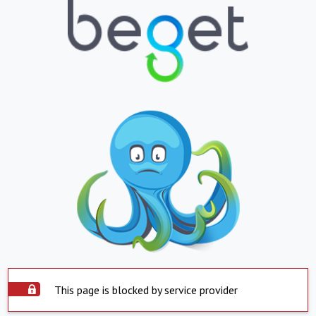
This page is blocked by service provider