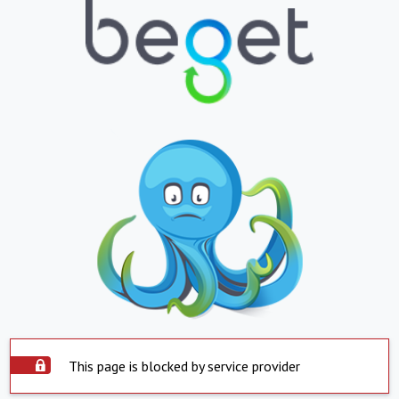
This page is blocked by service provider