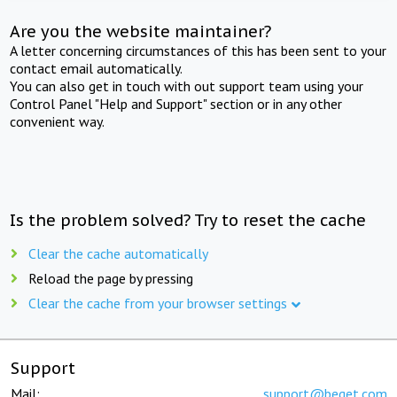
Are you the website maintainer?
A letter concerning circumstances of this has been sent to your
contact email automatically.
You can also get in touch with out support team using your
Control Panel "Help and Support" section or in any other
convenient way.
Is the problem solved? Try to reset the cache
Clear the cache automatically
Reload the page by pressing
Clear the cache from your browser settings
Support
Mail:
support@beget.com